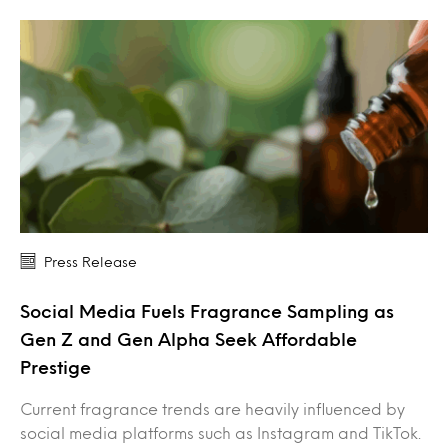
Press Release
Social Media Fuels Fragrance Sampling as
Gen Z and Gen Alpha Seek Affordable
Prestige
Current fragrance trends are heavily influenced by
social media platforms such as Instagram and TikTok.