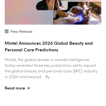
Press Release
Mintel Announces 2026 Global Beauty and
Personal Care Predictions
Mintel, the global leader in market intelligence,
today revealed three key predictions set to impact
the global beauty and personal care (BPC) industry
in 2026 and beyond. By…
Read more