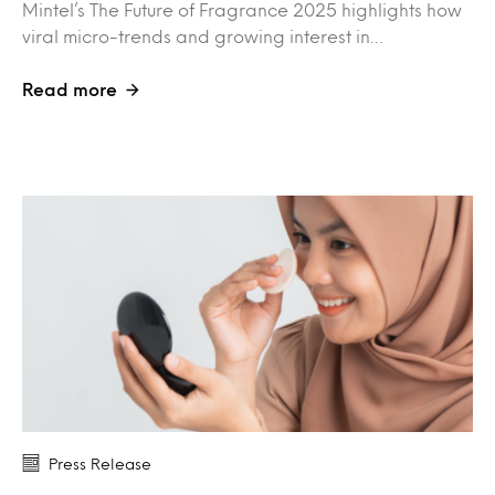
Mintel’s The Future of Fragrance 2025 highlights how
viral micro-trends and growing interest in…
Read more
Press Release