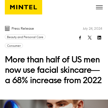
Skip to main content
Press Release
July 24, 2024
Beauty and Personal Care
Consumer
More than half of US men
now use facial skincare—
a 68% increase from 2022