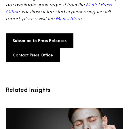
are available upon request from the
Mintel Press
Office
. For those interested in purchasing the full
report, please visit the
Mintel Store
.
Subscribe to Press Releases
Contact Press Office
Related Insights