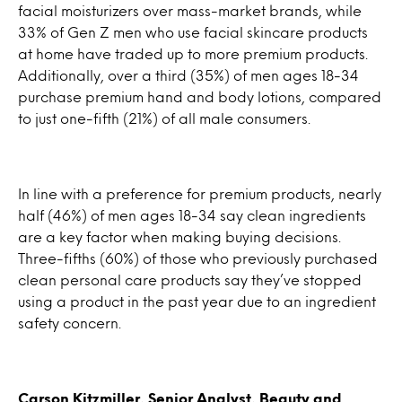
facial moisturizers over mass-market brands, while
33% of Gen Z men who use facial skincare products
at home have traded up to more premium products.
Additionally, over a third (35%) of men ages 18-34
purchase premium hand and body lotions, compared
to just one-fifth (21%) of all male consumers.
In line with a preference for premium products, nearly
half (46%) of men ages 18-34 say clean ingredients
are a key factor when making buying decisions.
Three-fifths (60%) of those who previously purchased
clean personal care products say they’ve stopped
using a product in the past year due to an ingredient
safety concern.
Carson Kitzmiller, Senior Analyst, Beauty and