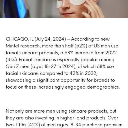
CHICAGO, IL (July 24, 2024) – According to new
Mintel research, more than half (52%) of US men use
facial skincare products, a 68% increase from 2022
(31%). Facial skincare is especially popular among
Gen Z men (ages 18-27 in 2024), of which 68% use
facial skincare, compared to 42% in 2022,
showcasing a significant opportunity for brands to
focus on these increasingly engaged demographics.
Not only are more men using skincare products, but
they are also investing in higher-end products. Over
two-fifths (42%) of men ages 18-34 purchase premium