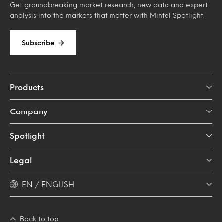
Get groundbreaking market research, new data and expert
analysis into the markets that matter with Mintel Spotlight.
Subscribe
Products
Company
Spotlight
Legal
EN / ENGLISH
Back to top