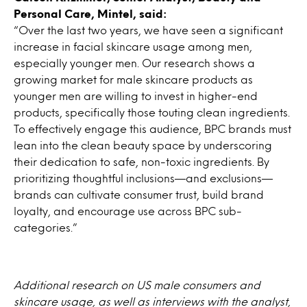
Personal Care, Mintel, said:
“Over the last two years, we have seen a significant
increase in facial skincare usage among men,
especially younger men. Our research shows a
growing market for male skincare products as
younger men are willing to invest in higher-end
products, specifically those touting clean ingredients.
To effectively engage this audience, BPC brands must
lean into the clean beauty space by underscoring
their dedication to safe, non-toxic ingredients. By
prioritizing thoughtful inclusions—and exclusions—
brands can cultivate consumer trust, build brand
loyalty, and encourage use across BPC sub-
categories.”
Additional research on US male consumers and
skincare usage, as well as interviews with the analyst,