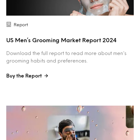
Report
US Men’s Grooming Market Report 2024
Download the full report to read more about men's
grooming habits and preferences.
Buy the Report