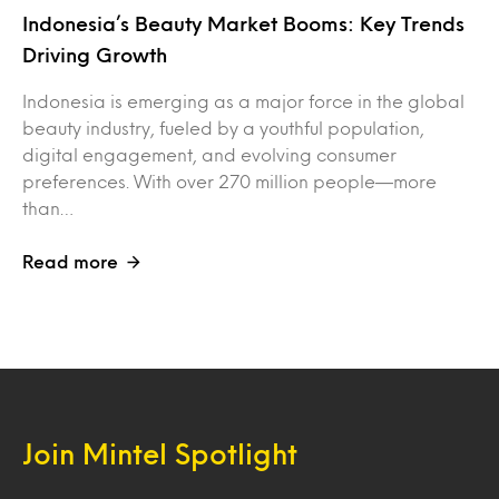
Indonesia’s Beauty Market Booms: Key Trends
Driving Growth
Indonesia is emerging as a major force in the global
beauty industry, fueled by a youthful population,
digital engagement, and evolving consumer
preferences. With over 270 million people—more
than…
Read more
Join Mintel Spotlight