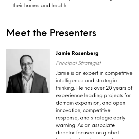
their homes and health.
Meet the Presenters
Jamie Rosenberg
Principal Strategist
Jamie is an expert in competitive
intelligence and strategic
thinking. He has over 20 years of
experience leading projects for
domain expansion, and open
innovation, competitive
response, and strategic early
warning. As an associate
director focused on global