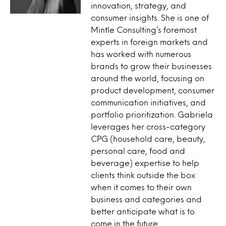
innovation, strategy, and
consumer insights. She is one of
Mintle Consulting’s foremost
experts in foreign markets and
has worked with numerous
brands to grow their businesses
around the world, focusing on
product development, consumer
communication initiatives, and
portfolio prioritization. Gabriela
leverages her cross-category
CPG (household care, beauty,
personal care, food and
beverage) expertise to help
clients think outside the box
when it comes to their own
business and categories and
better anticipate what is to
come in the future.​