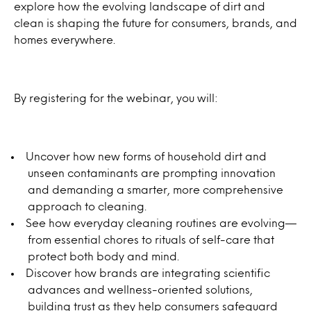
explore how the evolving landscape of dirt and
clean is shaping the future for consumers, brands, and
homes everywhere.
By registering for the webinar, you will:
Uncover how new forms of household dirt and
unseen contaminants are prompting innovation
and demanding a smarter, more comprehensive
approach to cleaning.
See how everyday cleaning routines are evolving—
from essential chores to rituals of self-care that
protect both body and mind.
Discover how brands are integrating scientific
advances and wellness-oriented solutions,
building trust as they help consumers safeguard