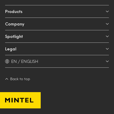
Products
Company
Spotlight
Legal
EN / ENGLISH
Back to top