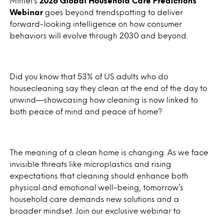
Mintel’s
2026 Global Household Care Predictions
Webinar
goes beyond trendspotting to deliver
forward-looking intelligence on how consumer
behaviors will evolve through 2030 and beyond.
Did you know that 53% of US adults who do
housecleaning say they clean at the end of the day to
unwind—showcasing how cleaning is now linked to
both peace of mind and peace of home?
The meaning of a clean home is changing. As we face
invisible threats like microplastics and rising
expectations that cleaning should enhance both
physical and emotional well-being, tomorrow’s
household care demands new solutions and a
broader mindset. Join our exclusive webinar to