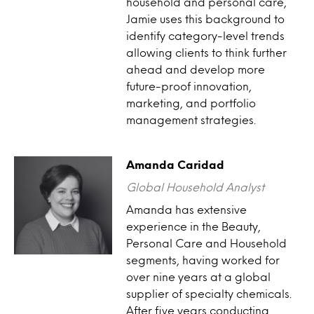
household and personal care,
Jamie uses this background to
identify category-level trends
allowing clients to think further
ahead and develop more
future-proof innovation,
marketing, and portfolio
management strategies.
Amanda Caridad
Global Household Analyst
Amanda has extensive
experience in the Beauty,
Personal Care and Household
segments, having worked for
over nine years at a global
supplier of specialty chemicals.
After five years conducting