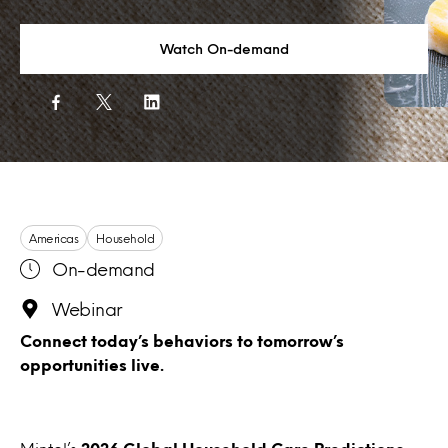
Watch On-demand
Americas
Household
On-demand
Webinar
Connect today’s behaviors to tomorrow’s
opportunities live.