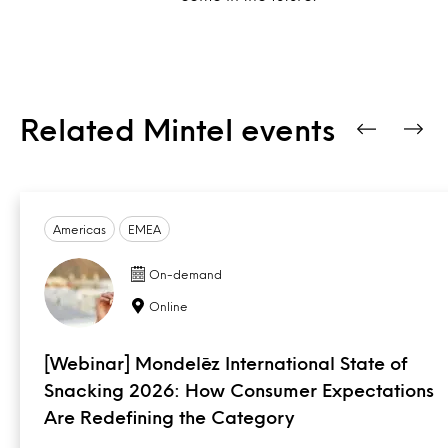
Related Mintel events
Americas
EMEA
On-demand
Online
[Webinar] Mondelēz International State of
Snacking 2026: How Consumer Expectations
Are Redefining the Category