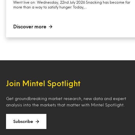
Went live on: Wednesday, 22nd July 2026 Snacking has become far
more than a way to satisfy hunger. Today,…
Discover more
Join Mintel Spotlight
Get groundbreaking market research, new data and expert
analysis into the markets that matter with Mintel Spotlight.
Subscribe