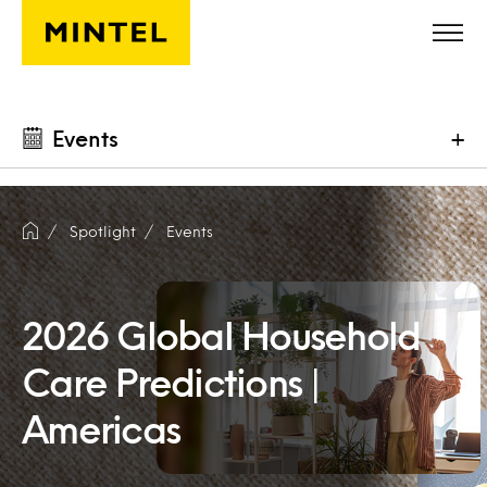
Skip to main content
Events
+
Spotlight
Events
2026 Global Household
Care Predictions |
Americas