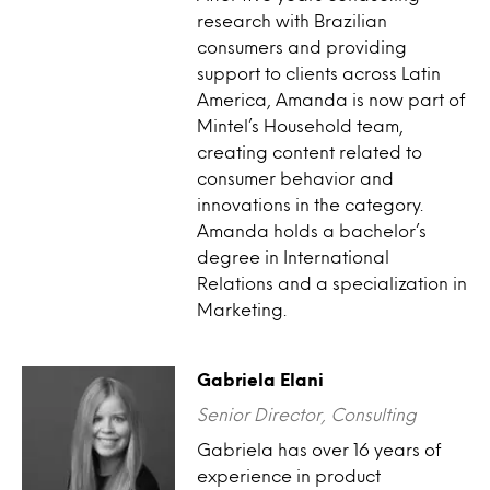
research with Brazilian
consumers and providing
support to clients across Latin
America, Amanda is now part of
Mintel’s Household team,
creating content related to
consumer behavior and
innovations in the category.
Amanda holds a bachelor’s
degree in International
Relations and a specialization in
Marketing.
Gabriela Elani
Senior Director, Consulting
Gabriela has over 16 years of
experience in product