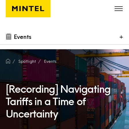
Skip to main content
Events
+
Spotlight
Events
[Recording] Navigating
Tariffs in a Time of
Uncertainty