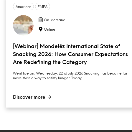
Americas
EMEA
On-demand
Online
[Webinar] Mondelēz International State of
Snacking 2026: How Consumer Expectations
Are Redefining the Category
Went live on: Wednesday, 22nd July 2026 Snacking has become far
more than a way to satisfy hunger. Today,…
Discover more