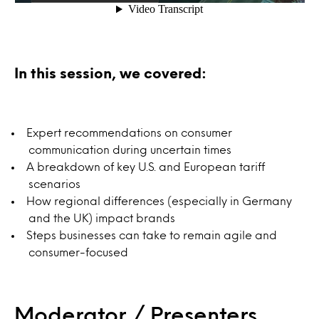
In this session, we covered:
Expert recommendations on consumer
communication during uncertain times
A breakdown of key U.S. and European tariff
scenarios
How regional differences (especially in Germany
and the UK) impact brands
Steps businesses can take to remain agile and
consumer-focused
Moderator / Presenters