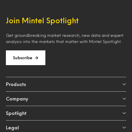
Join Mintel Spotlight
Get groundbreaking market research, new data and expert
analysis into the markets that matter with Mintel Spotlight.
Subscribe
Products
Company
Spotlight
Legal