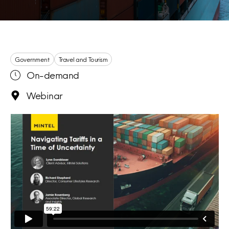
Government
Travel and Tourism
On-demand
Webinar