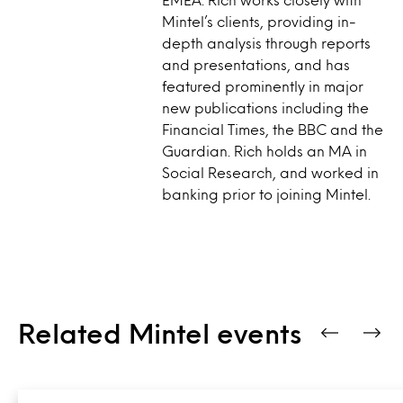
Mintel’s clients, providing in-
depth analysis through reports
and presentations, and has
featured prominently in major
new publications including the
Financial Times, the BBC and the
Guardian. Rich holds an MA in
Social Research, and worked in
banking prior to joining Mintel.
Related Mintel events