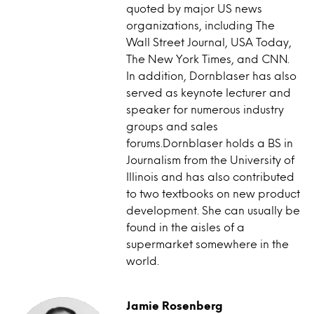
quoted by major US news
organizations, including The
Wall Street Journal, USA Today,
The New York Times, and CNN.
In addition, Dornblaser has also
served as keynote lecturer and
speaker for numerous industry
groups and sales
forums.Dornblaser holds a BS in
Journalism from the University of
Illinois and has also contributed
to two textbooks on new product
development. She can usually be
found in the aisles of a
supermarket somewhere in the
world.
Jamie Rosenberg