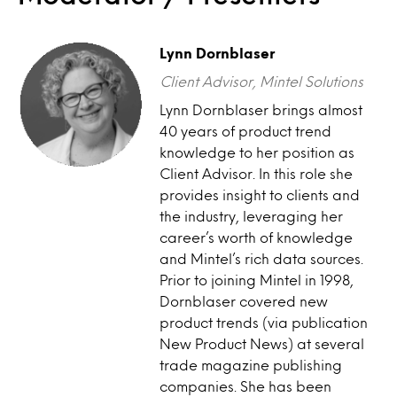
Lynn Dornblaser
Client Advisor, Mintel Solutions
Lynn Dornblaser brings almost
40 years of product trend
knowledge to her position as
Client Advisor. In this role she
provides insight to clients and
the industry, leveraging her
career’s worth of knowledge
and Mintel’s rich data sources.
Prior to joining Mintel in 1998,
Dornblaser covered new
product trends (via publication
New Product News) at several
trade magazine publishing
companies. She has been