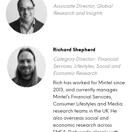
Associate Director, Global
Research and Insights
Richard Shepherd
Category Director- Financial
Services, Lifestyles, Social and
Economic Research
Rich has worked for Mintel since
2013, and currently manages
Mintel’s Financial Services,
Consumer Lifestyles and Media
research teams in the UK. He
also overseas social and
economic research across
EMEA. Rich works closely with