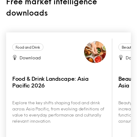
Free market intelligence
downloads
Food and Drink
Beauty a
Download
Down
Food & Drink Landscape: Asia
Beauty
Pacific 2026
Asia Pa
Explore the key shifts shaping food and drink
Beauty an
across Asia Pacific, from evolving definitions of
increasin
value to everyday performance and culturally
functiona
relevant innovation.
consumer 