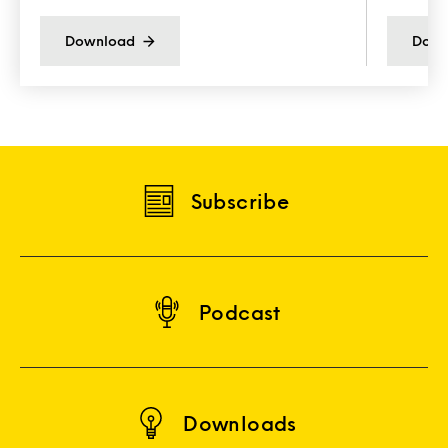
Download
Down
Subscribe
Podcast
Downloads