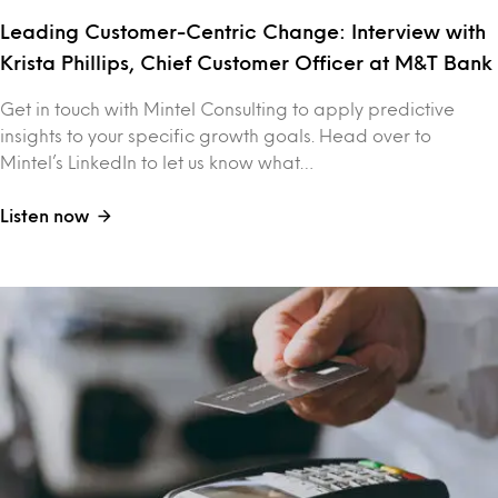
Leading Customer-Centric Change: Interview with
Krista Phillips, Chief Customer Officer at M&T Bank
Get in touch with Mintel Consulting to apply predictive
insights to your specific growth goals. Head over to
Mintel’s LinkedIn to let us know what…
Listen now