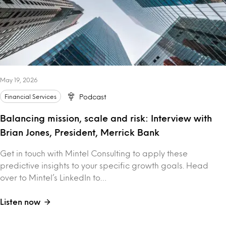
May 19, 2026
Financial Services
Podcast
Balancing mission, scale and risk: Interview with
Brian Jones, President, Merrick Bank
Get in touch with Mintel Consulting to apply these
predictive insights to your specific growth goals. Head
over to Mintel’s LinkedIn to…
Listen now