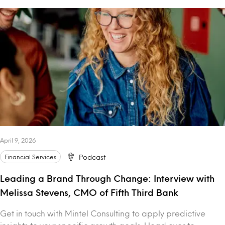
April 9, 2026
Financial Services
Podcast
Leading a Brand Through Change: Interview with
Melissa Stevens, CMO of Fifth Third Bank
Get in touch with Mintel Consulting to apply predictive