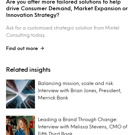
Are you after more tailored solutions to help
drive Consumer Demand, Market Expansion or
Innovation Strategy?
Ask for a customised strategic solution from Mintel
Consulting today....
Find out more
Related insights
Balancing mission, scale and risk:
Interview with Brian Jones, President,
Merrick Bank
Leading a Brand Through Change:
Interview with Melissa Stevens, CMO of
Fifth Third Bank