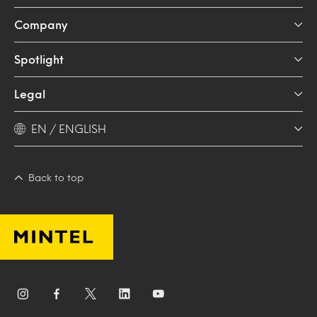
Company
Spotlight
Legal
EN / ENGLISH
Back to top