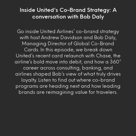
Inside United's Co-Brand Strategy: A
conversation with Bob Daly
Go inside United Airlines’ co-brand strategy
with host Andrew Davidson and Bob Daly,
Managing Director of Global Co-Brand
Cards. In this episode, we break down
United’s recent card relaunch with Chase, the
airline’s bold move into debit, and how a 360°
career across consulting, banking, and
airlines shaped Bob’s view of what truly drives
loyalty. Listen to find out where co-brand
programs are heading next and how leading
brands are reimagining value for travelers.