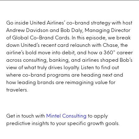
Go inside United Airlines’ co-brand strategy with host
Andrew Davidson and Bob Daly, Managing Director
of Global Co-Brand Cards. In this episode, we break
down United’s recent card relaunch with Chase, the
airline’s bold move into debit, and how a 360° career
across consulting, banking, and airlines shaped Bob’s
view of what truly drives loyalty. Listen to find out
where co-brand programs are heading next and
how leading brands are reimagining value for
travelers.
Get in touch with
Mintel Consulting
to apply
predictive insights to your specific growth goals.