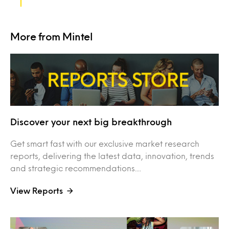
More from Mintel
Discover your next big breakthrough
Get smart fast with our exclusive market research
reports, delivering the latest data, innovation, trends
and strategic recommendations....
View Reports