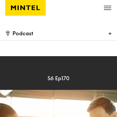
Skip to main content
Podcast
+
S6 Ep170