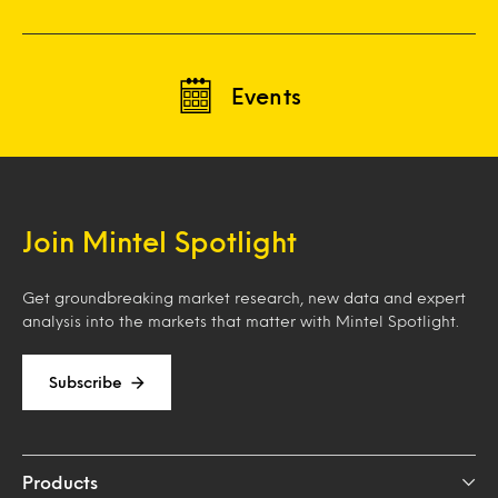
Events
Join Mintel Spotlight
Get groundbreaking market research, new data and expert
analysis into the markets that matter with Mintel Spotlight.
Subscribe
Products