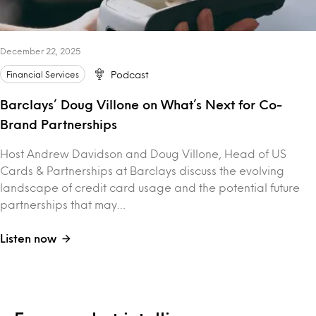
December 22, 2025
Financial Services
Podcast
Barclays’ Doug Villone on What’s Next for Co-
Brand Partnerships
Host Andrew Davidson and Doug Villone, Head of US
Cards & Partnerships at Barclays discuss the evolving
landscape of credit card usage and the potential future
partnerships that may…
Listen now