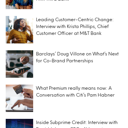
Leading Customer-Centric Change:
Interview with Krista Phillips, Chief
Customer Officer at M&T Bank
Barclays’ Doug Villone on What’s Next
for Co-Brand Partnerships
What Premium really means now: A
Conversation with Citi’s Pam Habner
Inside Subprime Credit: Interview with