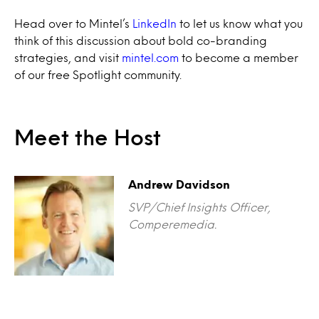
Head over to Mintel’s
LinkedIn
to let us know what you
think of this discussion about bold co-branding
strategies, and visit
mintel.com
to become a member
of our free Spotlight community.
Meet the Host
Andrew Davidson
SVP/Chief Insights Officer,
Comperemedia.