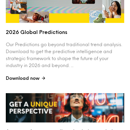
2026 Global Predictions
Our Predictions go beyond traditional trend analysis.
Download to get the predictive intelligence and
strategic framework to shape the future of your
industry in 2026 and beyond. ...
Download now