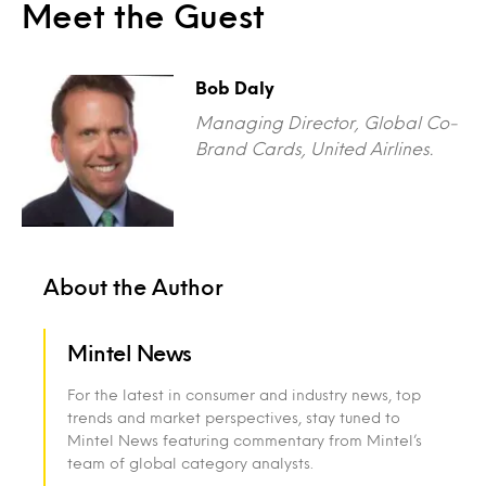
Meet the Guest
Bob Daly
Managing Director, Global Co-
Brand Cards, United Airlines.
About the Author
Mintel News
For the latest in consumer and industry news, top
trends and market perspectives, stay tuned to
Mintel News featuring commentary from Mintel’s
team of global category analysts.