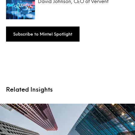
David Johnson, CEO of Vervent
Subscribe to Mintel Spotlight
Related Insights