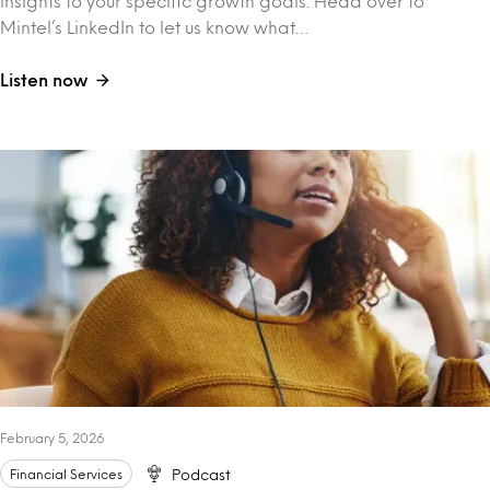
insights to your specific growth goals. Head over to
Mintel’s LinkedIn to let us know what…
Listen now
February 5, 2026
Financial Services
Podcast