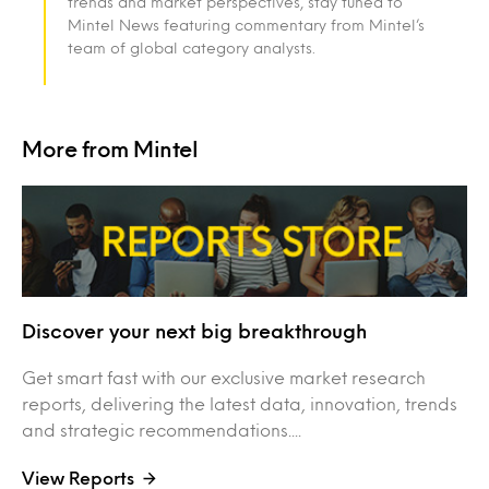
trends and market perspectives, stay tuned to
Mintel News featuring commentary from Mintel’s
team of global category analysts.
More from Mintel
Discover your next big breakthrough
Get smart fast with our exclusive market research
reports, delivering the latest data, innovation, trends
and strategic recommendations....
View Reports