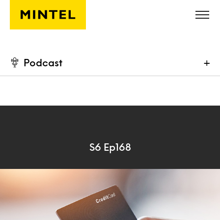
Skip to main content
Podcast
+
S6 Ep168