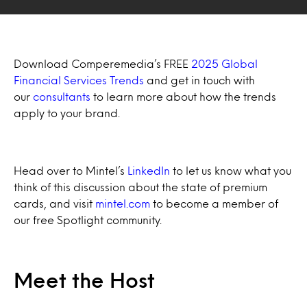
Download Comperemedia’s FREE
2025 Global
Financial Services Trends
and get in touch with
our
consultants
to learn more about how the trends
apply to your brand.
Head over to Mintel’s
LinkedIn
to let us know what you
think of this discussion about the state of premium
cards, and visit
mintel.com
to become a member of
our free Spotlight community.
Meet the Host