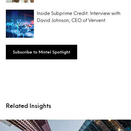
Inside Subprime Credit: Interview with
David Johnson, CEO of Vervent
Subscribe to Mintel Spotlight
Related Insights