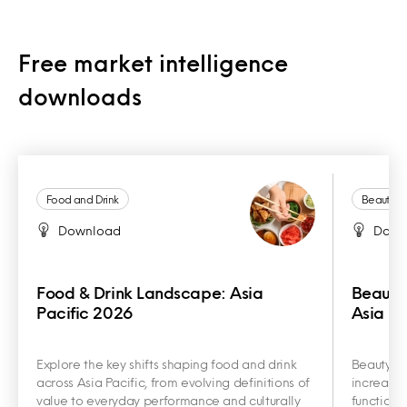
Free market intelligence
downloads
Food and Drink
Beauty a
Download
Down
Food & Drink Landscape: Asia
Beauty
Pacific 2026
Asia Pa
Explore the key shifts shaping food and drink
Beauty an
across Asia Pacific, from evolving definitions of
increasin
value to everyday performance and culturally
functiona