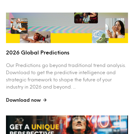
2026 Global Predictions
Our Predictions go beyond traditional trend analysis.
Download to get the predictive intelligence and
strategic framework to shape the future of your
industry in 2026 and beyond. ...
Download now