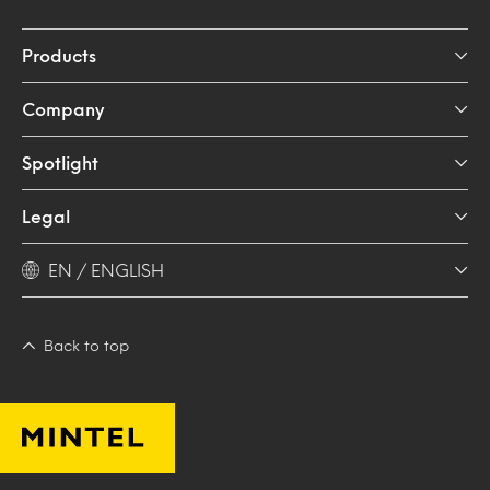
Products
Company
Spotlight
Legal
EN / ENGLISH
Back to top