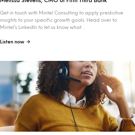
Melissa Stevens, CMO of Fifth Third Bank
Get in touch with Mintel Consulting to apply predictive
insights to your specific growth goals. Head over to
Mintel’s LinkedIn to let us know what…
Listen now