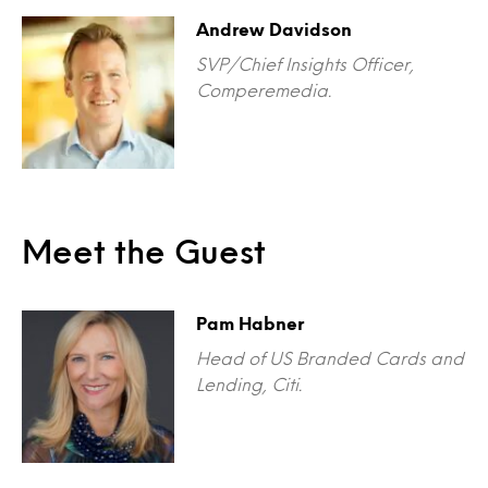
Andrew Davidson
SVP/Chief Insights Officer,
Comperemedia.
Meet the Guest
Pam Habner
Head of US Branded Cards and
Lending, Citi.