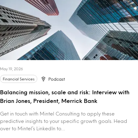
May 19, 2026
Financial Services
Podcast
Balancing mission, scale and risk: Interview with
Brian Jones, President, Merrick Bank
Get in touch with Mintel Consulting to apply these
predictive insights to your specific growth goals. Head
over to Mintel’s LinkedIn to…