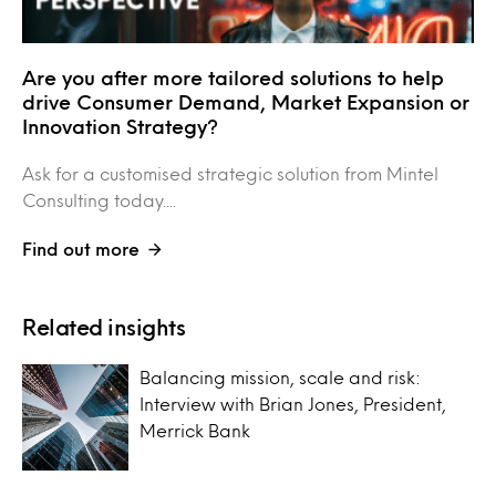
Are you after more tailored solutions to help
drive Consumer Demand, Market Expansion or
Innovation Strategy?
Ask for a customised strategic solution from Mintel
Consulting today....
Find out more
Related insights
Balancing mission, scale and risk:
Interview with Brian Jones, President,
Merrick Bank