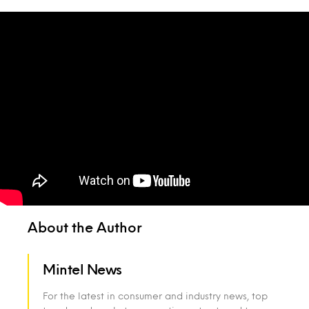
About the Author
Mintel News
For the latest in consumer and industry news, top