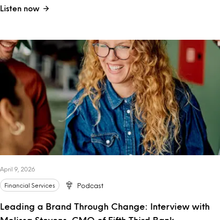
Listen now
April 9, 2026
Financial Services
Podcast
Leading a Brand Through Change: Interview with