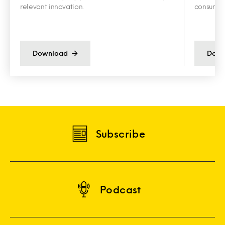
relevant innovation.
consumer 
Download
Down
Subscribe
Podcast