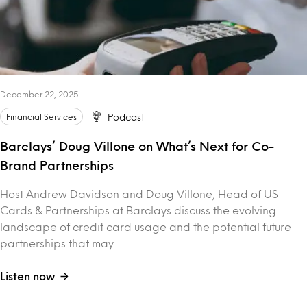
December 22, 2025
Financial Services
Podcast
Barclays’ Doug Villone on What’s Next for Co-
Brand Partnerships
Host Andrew Davidson and Doug Villone, Head of US
Cards & Partnerships at Barclays discuss the evolving
landscape of credit card usage and the potential future
partnerships that may…
Listen now