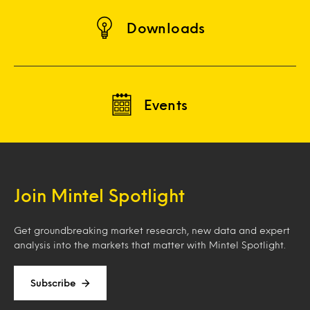
Downloads
Events
Join Mintel Spotlight
Get groundbreaking market research, new data and expert
analysis into the markets that matter with Mintel Spotlight.
Subscribe