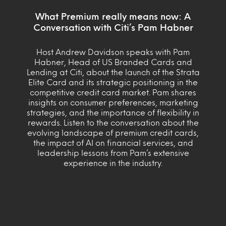
What Premium really means now: A
Conversation with Citi’s Pam Habner
Host Andrew Davidson speaks with Pam
Habner, Head of US Branded Cards and
Lending at Citi, about the launch of the Strata
Elite Card and its strategic positioning in the
competitive credit card market. Pam shares
insights on consumer preferences, marketing
strategies, and the importance of flexibility in
rewards. Listen to the conversation about the
evolving landscape of premium credit cards,
the impact of AI on financial services, and
leadership lessons from Pam’s extensive
experience in the industry.