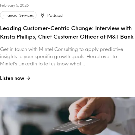
February 5, 2026
Financial Services
Podcast
Leading Customer-Centric Change: Interview with
Krista Phillips, Chief Customer Officer at M&T Bank
Get in touch with Mintel Consulting to apply predictive
insights to your specific growth goals. Head over to
Mintel’s LinkedIn to let us know what…
Listen now