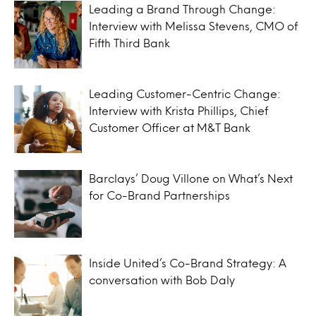
Leading a Brand Through Change:
Interview with Melissa Stevens, CMO of
Fifth Third Bank
Leading Customer-Centric Change:
Interview with Krista Phillips, Chief
Customer Officer at M&T Bank
Barclays’ Doug Villone on What’s Next
for Co-Brand Partnerships
Inside United’s Co-Brand Strategy: A
conversation with Bob Daly