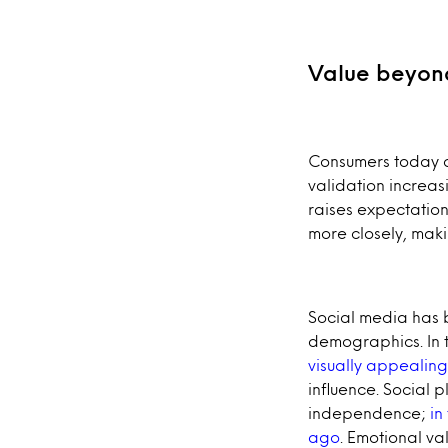
Value beyond
Consumers today ar
validation increas
raises expectation
more closely, maki
Social media has 
demographics. In 
visually appealing
influence. Social 
independence;
in
ago
. Emotional va