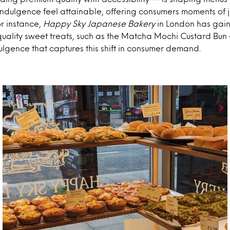
dulgence feel attainable, offering consumers moments of jo
r instance,
Happy Sky Japanese Bakery
in London has gaine
quality sweet treats, such as the Matcha Mochi Custard Bu
ulgence that captures this shift in consumer demand.