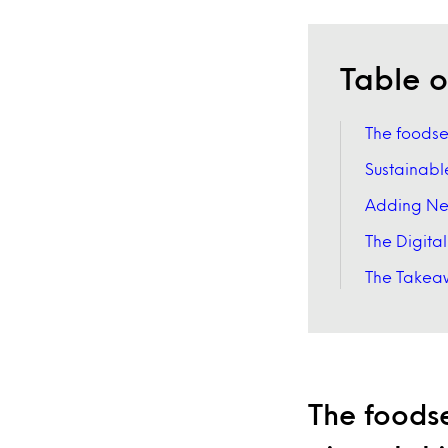
Table o
The foodser
Sustainabl
Adding New
The Digita
The Takeaw
The foodse