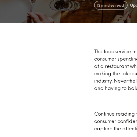
Upd
13 minutes read
The foodservice ma
consumer spending
at a restaurant wh
making the takeout
industry. Neverthel
and having to bal
Continue reading t
consumer confiden
capture the atten