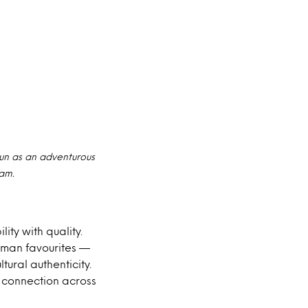
un as an adventurous
ram.
ty with quality.
rman favourites —
tural authenticity.
d connection across