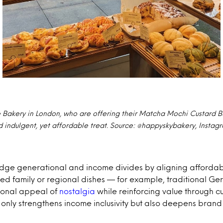
Bakery in London, who are offering their Matcha Mochi Custard B
 indulgent, yet affordable treat. Source: @happyskybakery, Instag
ge generational and income divides by aligning affordabili
ed family or regional dishes — for example, traditional Ge
tional appeal of
nostalgia
while reinforcing value through cul
only strengthens income inclusivity but also deepens bran