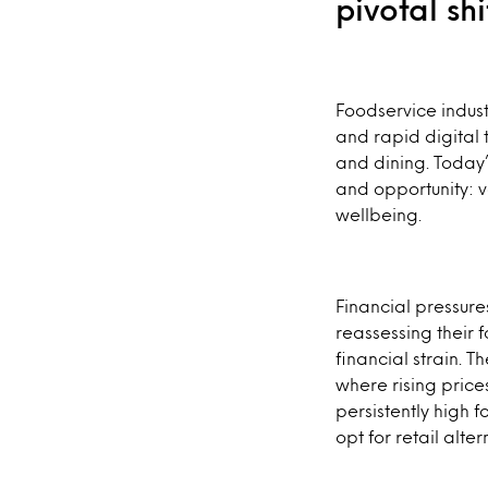
pivotal sh
Foodservice indust
and rapid digital
and dining. Today
and opportunity: v
wellbeing.
Financial pressure
reassessing their
financial strain. 
where rising price
persistently high 
opt for retail alt