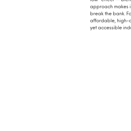
approach makes in
break the bank. Fo
affordable, high-
yet accessible ind