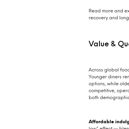
Read more and exp
recovery and long
Value & Qua
Across global foo
Younger diners rem
options, while old
competitive, opera
both demographics 
Affordable indul
low” effect — blen