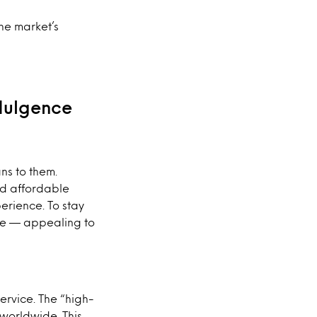
he market’s
ndulgence
ns to them.
nd affordable
erience. To stay
lue — appealing to
ervice. The “high-
 worldwide. This