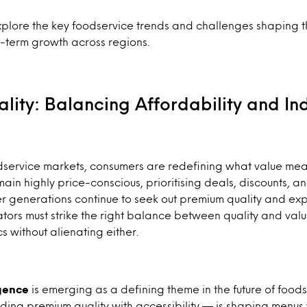
lore the key foodservice trends and challenges shaping t
-term growth across regions.
lity: Balancing Affordability and I
dservice markets, consumers are redefining what value mea
ain highly price-conscious, prioritising deals, discounts, a
er generations continue to seek out premium quality and exp
tors must strike the right balance between quality and va
without alienating either.
gence
is emerging as a defining theme in the future of foods
ding premium quality with accessibility — is shaping menus