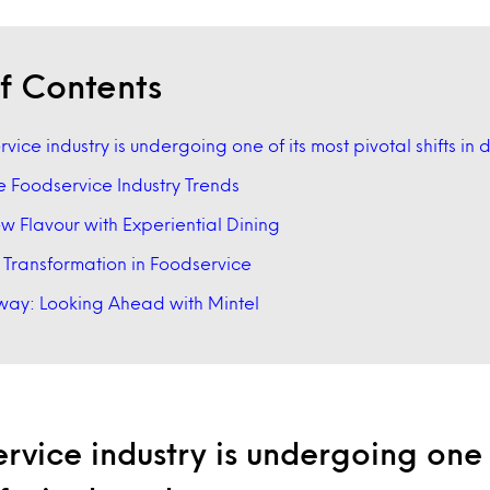
f Contents
vice industry is undergoing one of its most pivotal shifts in
e Foodservice Industry Trends
 Flavour with Experiential Dining
l Transformation in Foodservice
ay: Looking Ahead with Mintel
rvice industry is undergoing one 