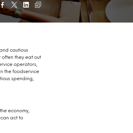
 and cautious
often they eat out
ervice operators,
in the foodservice
utious spending,
h the economy,
can act to