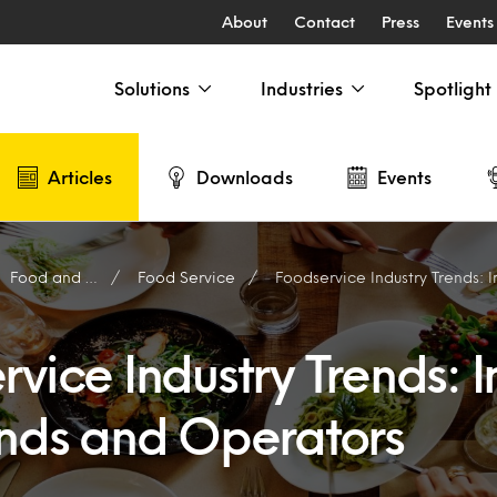
About
Contact
Press
Events
Solutions
Industries
Spotlight
Articles
Downloads
Events
Food and Drink
Food Service
Foodservice Industry Trends: Insights
vice Industry Trends: I
ands and Operators