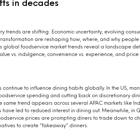
ifts in decades
ry trends are shifting: Economic uncertainty, evolving cons
 transformation are reshaping how, where, and why peopl
’s global foodservice market trends reveal a landscape de
alue vs. indulgence, convenience vs. experience, and price se
s continue to influence dining habits globally. In the US, m
 foodservice spending and cutting back on discretionary di
The same trend appears across several APAC markets like In
s have led to reduced interest in dining out. Meanwhile, in
foodservice prices are prompting diners to trade down to ch
ernatives to create “fakeaway” dinners.