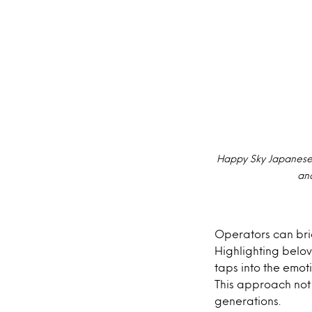
Happy Sky Japanese 
and
Operators can brid
Highlighting belov
taps into the emo
This approach not 
generations.