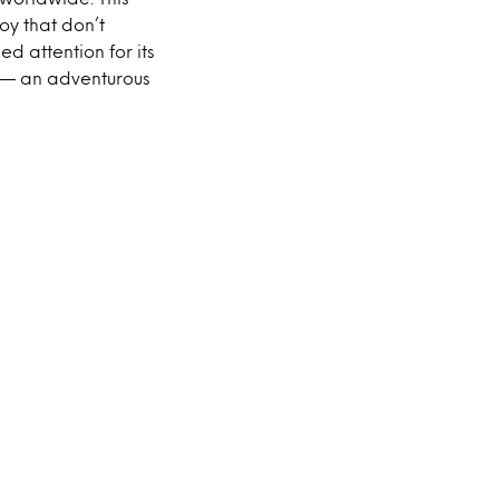
y that don’t
d attention for its
n — an adventurous