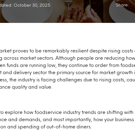
Share:
ated: October 30, 2025
rket proves to be remarkably resilient despite rising costs
 across market sectors. Although people are reducing how 
en funds are running low, they continue to order from foods
 and delivery sector the primary source for market growth 
ess, the industry is facing challenges due to rising costs, ca
ance quality and value.
o explore how foodservice industry trends are shifting wit
ce and demands, and most importantly, how your business 
tion and spending of out-of-home diners.