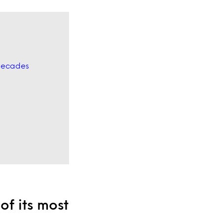
 decades
of its most