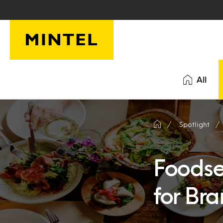
Skip to main content
All
Spotlight
Foodser
for Br