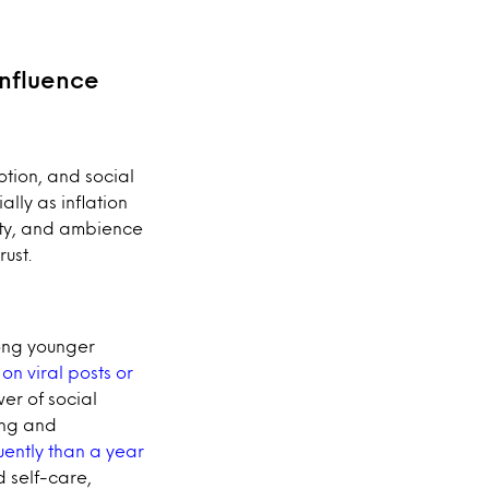
influence
tion, and social
lly as inflation
lity, and ambience
ust.
mong younger
on viral posts or
er of social
ing and
uently than a year
d self-care,