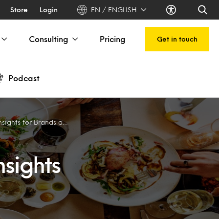
Store
Login
EN / ENGLISH
Consulting
Pricing
Get in touch
Podcast
 for Brands and Operators
nsights