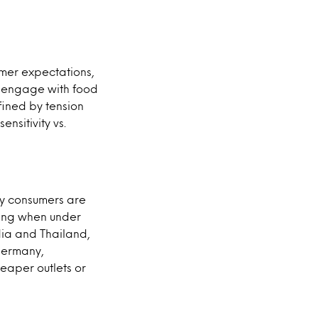
umer expectations,
e engage with food
fined by tension
nsitivity vs.
any consumers are
ning when under
dia and Thailand,
 Germany,
eaper outlets or