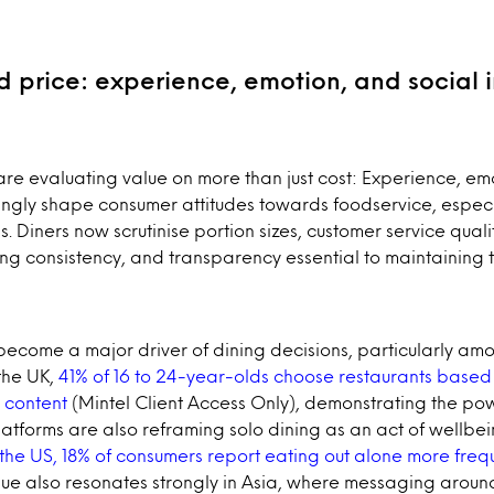
 price: experience, emotion, and social 
e evaluating value on more than just cost: Experience, emo
ingly shape consumer attitudes towards foodservice, especia
s. Diners now scrutinise portion sizes, customer service qua
ng consistency, and transparency essential to maintaining tr
become a major driver of dining decisions, particularly a
the UK,
41% of 16 to 24-year-olds choose restaurants based 
 content
(Mintel Client Access Only), demonstrating the pow
platforms are also reframing solo dining as an act of wellbe
 the US, 18% of consumers report eating out alone more freq
lue also resonates strongly in Asia, where messaging aroun