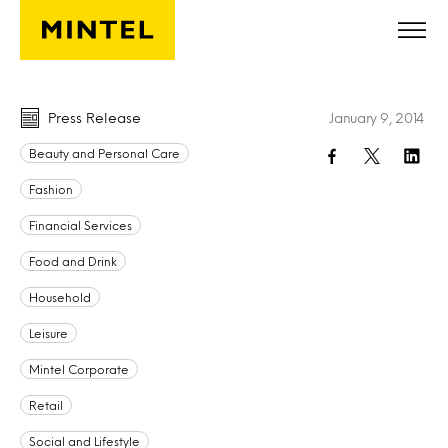
Skip to main content
Press Release
January 9, 2014
Beauty and Personal Care
Fashion
Financial Services
Food and Drink
Household
Leisure
Mintel Corporate
Retail
Social and Lifestyle