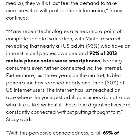
media), they will at last feel the demand to take
measures that will protect their information,” Stacy
continues.
“Many recent technologies are nearing a point of
complete societal saturation, with Mintel research
revealing that nearly all US adults (93%) who have an
interest in cell phones own one and
92% of 2013
mobile phone sales were smartphones
, keeping
consumers even further connected via the Internet.
Furthermore, just three years on the market, tablet
penetration has reached nearly one-third (30%) of
US Internet users. The Internet has just reached an
age where the youngest adult consumers do not know
what life is like without it; these true digital natives are
constantly connected without putting thought to it,”
Stacy adds.
“With this pervasive connectedness, a full
69% of