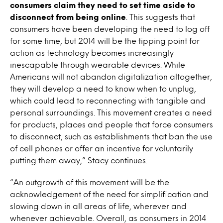
consumers claim they need to set time aside to
disconnect from being online
. This suggests that
consumers have been developing the need to log off
for some time, but 2014 will be the tipping point for
action as technology becomes increasingly
inescapable through wearable devices. While
Americans will not abandon digitalization altogether,
they will develop a need to know when to unplug,
which could lead to reconnecting with tangible and
personal surroundings. This movement creates a need
for products, places and people that force consumers
to disconnect, such as establishments that ban the use
of cell phones or offer an incentive for voluntarily
putting them away,” Stacy continues.
“An outgrowth of this movement will be the
acknowledgement of the need for simplification and
slowing down in all areas of life, wherever and
whenever achievable. Overall, as consumers in 2014