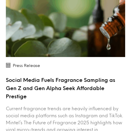
Press Release
Social Media Fuels Fragrance Sampling as
Gen Z and Gen Alpha Seek Affordable
Prestige
Current fragrance trends are heavily influenced by
social media platforms such as Instagram and TikTok.
Mintel’s The Future of Fragrance 2025 highlights how
viral micro-trends and growing interest in…