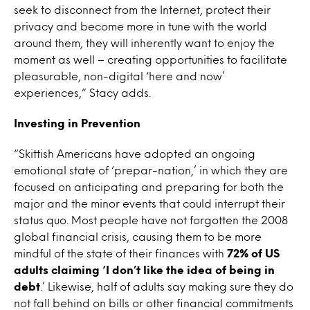
seek to disconnect from the Internet, protect their
privacy and become more in tune with the world
around them, they will inherently want to enjoy the
moment as well – creating opportunities to facilitate
pleasurable, non-digital ‘here and now’
experiences,” Stacy adds.
Investing in Prevention
“Skittish Americans have adopted an ongoing
emotional state of ‘prepar-nation,’ in which they are
focused on anticipating and preparing for both the
major and the minor events that could interrupt their
status quo. Most people have not forgotten the 2008
global financial crisis, causing them to be more
mindful of the state of their finances with
72% of US
adults claiming ‘I don’t like the idea of being in
debt
.’ Likewise, half of adults say making sure they do
not fall behind on bills or other financial commitments