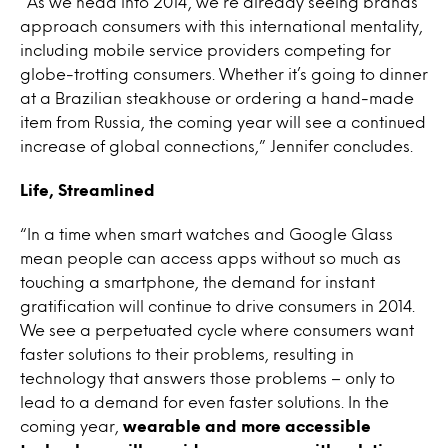
“As we head into 2014, we’re already seeing brands
approach consumers with this international mentality,
including mobile service providers competing for
globe-trotting consumers. Whether it’s going to dinner
at a Brazilian steakhouse or ordering a hand-made
item from Russia, the coming year will see a continued
increase of global connections,” Jennifer concludes.
Life, Streamlined
“In a time when smart watches and Google Glass
mean people can access apps without so much as
touching a smartphone, the demand for instant
gratification will continue to drive consumers in 2014.
We see a perpetuated cycle where consumers want
faster solutions to their problems, resulting in
technology that answers those problems – only to
lead to a demand for even faster solutions. In the
coming year,
wearable and more accessible