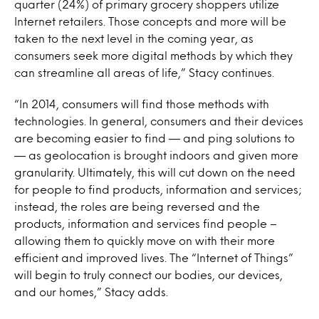
quarter (24%) of primary grocery shoppers utilize
Internet retailers. Those concepts and more will be
taken to the next level in the coming year, as
consumers seek more digital methods by which they
can streamline all areas of life,” Stacy continues.
“In 2014, consumers will find those methods with
technologies. In general, consumers and their devices
are becoming easier to find — and ping solutions to
— as geolocation is brought indoors and given more
granularity. Ultimately, this will cut down on the need
for people to find products, information and services;
instead, the roles are being reversed and the
products, information and services find people –
allowing them to quickly move on with their more
efficient and improved lives. The “Internet of Things”
will begin to truly connect our bodies, our devices,
and our homes,” Stacy adds.