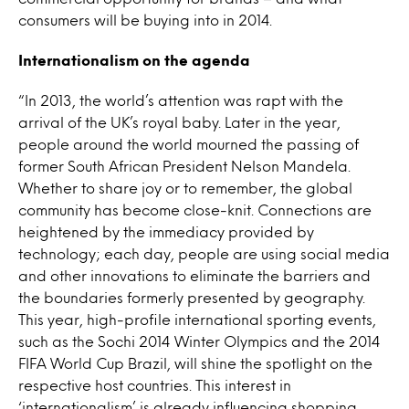
consumers will be buying into in 2014.
Internationalism on the agenda
“In 2013, the world’s attention was rapt with the
arrival of the UK’s royal baby. Later in the year,
people around the world mourned the passing of
former South African President Nelson Mandela.
Whether to share joy or to remember, the global
community has become close-knit. Connections are
heightened by the immediacy provided by
technology; each day, people are using social media
and other innovations to eliminate the barriers and
the boundaries formerly presented by geography.
This year, high-profile international sporting events,
such as the Sochi 2014 Winter Olympics and the 2014
FIFA World Cup Brazil, will shine the spotlight on the
respective host countries. This interest in
‘internationalism’ is already influencing shopping