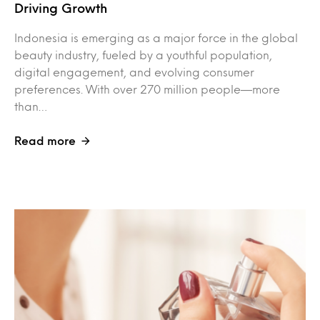
Driving Growth
Indonesia is emerging as a major force in the global
beauty industry, fueled by a youthful population,
digital engagement, and evolving consumer
preferences. With over 270 million people—more
than…
Read more