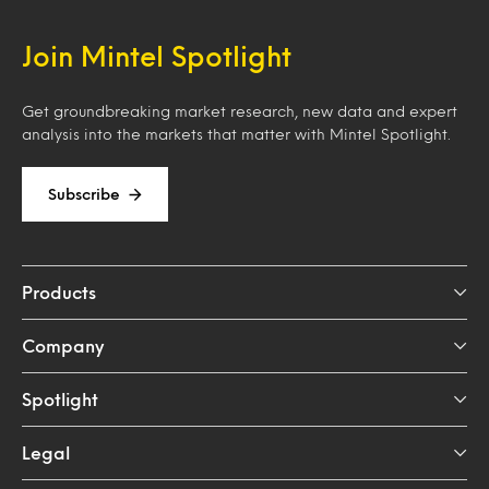
Join Mintel Spotlight
Get groundbreaking market research, new data and expert
analysis into the markets that matter with Mintel Spotlight.
Subscribe
Products
Company
Spotlight
Legal