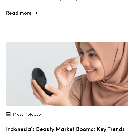
Read more
Press Release
Indonesia’s Beauty Market Booms: Key Trends