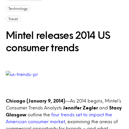
Technology
Travel
Mintel releases 2014 US
consumer trends
Chicago (January 9, 2014)
—As 2014 begins, Mintel’s
Consumer Trends Analysts
Jennifer Zegler
and
Stacy
Glasgow
outline the
four trends set to impact the
American consumer market
, examining the areas of
commercial opportunity for brands – and what