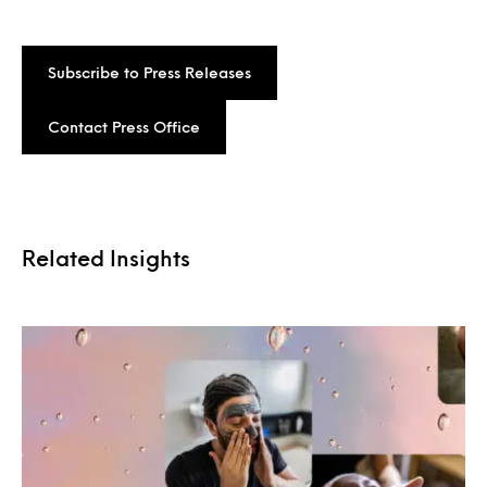
Subscribe to Press Releases
Contact Press Office
Related Insights