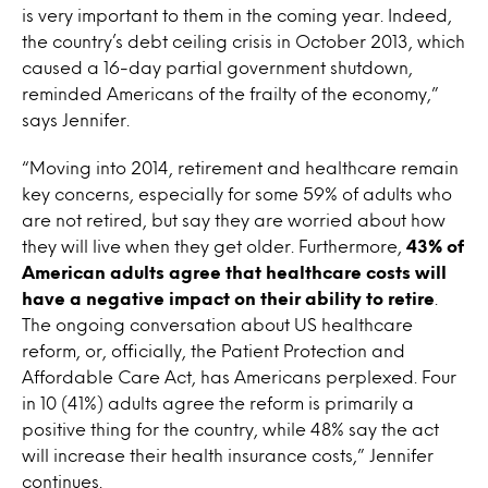
is very important to them in the coming year. Indeed,
the country’s debt ceiling crisis in October 2013, which
caused a 16-day partial government shutdown,
reminded Americans of the frailty of the economy,”
says Jennifer.
“Moving into 2014, retirement and healthcare remain
key concerns, especially for some 59% of adults who
are not retired, but say they are worried about how
they will live when they get older. Furthermore,
43% of
American adults agree that healthcare costs will
have a negative impact on their ability to retire
.
The ongoing conversation about US healthcare
reform, or, officially, the Patient Protection and
Affordable Care Act, has Americans perplexed. Four
in 10 (41%) adults agree the reform is primarily a
positive thing for the country, while 48% say the act
will increase their health insurance costs,” Jennifer
continues.