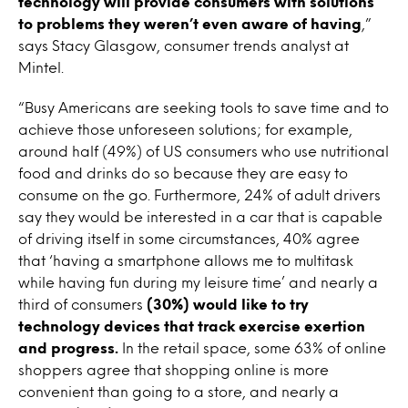
technology will provide consumers with solutions
to problems they weren’t even aware of having
,”
says Stacy Glasgow, consumer trends analyst at
Mintel.
“Busy Americans are seeking tools to save time and to
achieve those unforeseen solutions; for example,
around half (49%) of US consumers who use nutritional
food and drinks do so because they are easy to
consume on the go. Furthermore, 24% of adult drivers
say they would be interested in a car that is capable
of driving itself in some circumstances, 40% agree
that ‘having a smartphone allows me to multitask
while having fun during my leisure time’ and nearly a
third of consumers
(30%) would like to try
technology devices that track exercise exertion
and progress.
In the retail space, some 63% of online
shoppers agree that shopping online is more
convenient than going to a store, and nearly a