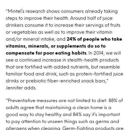
“Mintel’s research shows consumers already taking
steps to improve their health. Around half of juice
drinkers consume it to increase their servings of fruits
or vegetables as well as to improve their vitamin
and/or mineral intake, and
24% of people who take
vitamins, minerals, or supplements do so to
compensate for poor eating habits
. In 2014, we will
see a continued increase in stealth-health products
that are fortified with added nutrients, but resemble
familiar food and drink, such as protein-fortified juice
drinks or prebiotic fiber-enriched snack bars,”
Jennifer adds.
“Preventative measures are not limited to diet: 88% of
adults agree that maintaining a clean home is a
good way to stay healthy and 84% say it’s important
to pay attention to unseen things such as germs and
allergens when cleaning. Germ-fighting products are