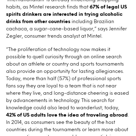
habits, as Mintel research finds that
67% of legal US
spirits drinkers are interested in trying alcoholic
drinks from other countries
including Brazilian
cachaca, a sugar-cane-based liquor,” says Jennifer
Zegler, consumer trends analyst at Mintel.
“The proliferation of technology now makes it
possible to quell curiosity through an online search
about an athlete or country and sports tournaments
also provide an opportunity for lasting allegiances.
Today, more than half (57%) of professional sports
fans say they are loyal to a team that is not near
where they live, and long-distance cheering is eased
by advancements in technology. This search for
knowledge could also lead to wanderlust; today,
42% of US adults love the idea of traveling abroad
.
In 2014, as consumers see the beauty of the host
countries during the tournaments or learn more about