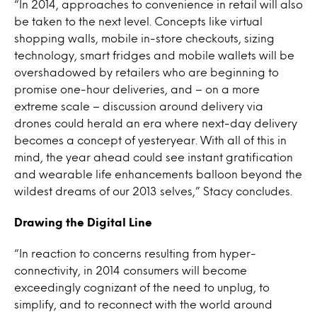
“In 2014, approaches to convenience in retail will also
be taken to the next level. Concepts like virtual
shopping walls, mobile in-store checkouts, sizing
technology, smart fridges and mobile wallets will be
overshadowed by retailers who are beginning to
promise one-hour deliveries, and – on a more
extreme scale – discussion around delivery via
drones could herald an era where next-day delivery
becomes a concept of yesteryear. With all of this in
mind, the year ahead could see instant gratification
and wearable life enhancements balloon beyond the
wildest dreams of our 2013 selves,” Stacy concludes.
Drawing the Digital Line
“In reaction to concerns resulting from hyper-
connectivity, in 2014 consumers will become
exceedingly cognizant of the need to unplug, to
simplify, and to reconnect with the world around