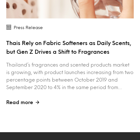
Press Release
Thais Rely on Fabric Softeners as Daily Scents,
but Gen Z Drives a Shift to Fragrances
Thailand’s fragrances and scented products market
is growing, with product launches increasing from two
percentage points between October 2019 and
September 2020 to 4% in the same period from…
Read more