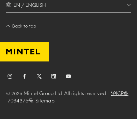
EN / ENGLISH
Back to top
Mintel Group Ltd. All rights reserved. |
沪ICP备
© 2026
17034376号
.
Sitemap