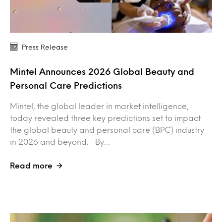
Press Release
Mintel Announces 2026 Global Beauty and
Personal Care Predictions
Mintel, the global leader in market intelligence,
today revealed three key predictions set to impact
the global beauty and personal care (BPC) industry
in 2026 and beyond. By…
Read more