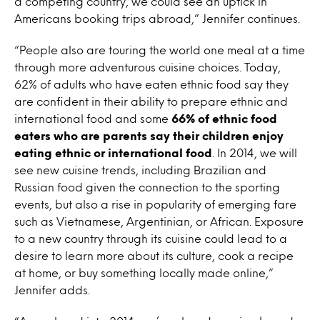
a competing country, we could see an uptick in
Americans booking trips abroad,” Jennifer continues.
“People also are touring the world one meal at a time
through more adventurous cuisine choices. Today,
62% of adults who have eaten ethnic food say they
are confident in their ability to prepare ethnic and
international food and some
66% of ethnic food
eaters who are parents say their children enjoy
eating ethnic or international food
. In 2014, we will
see new cuisine trends, including Brazilian and
Russian food given the connection to the sporting
events, but also a rise in popularity of emerging fare
such as Vietnamese, Argentinian, or African. Exposure
to a new country through its cuisine could lead to a
desire to learn more about its culture, cook a recipe
at home, or buy something locally made online,”
Jennifer adds.