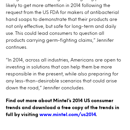
likely to get more attention in 2014 following the
request from the US FDA for makers of antibacterial
hand soaps to demonstrate that their products are
not only effective, but safe for long-term and daily
use. This could lead consumers to question all
products carrying germ-fighting claims,” Jennifer
continues.
“In 2014, across all industries, Americans are open to
investing in solutions that can help them be more
responsible in the present, while also preparing for
any less-than-desirable scenarios that could arise
down the road,” Jennifer concludes.
Find out more about Mintel’s 2014 US consumer
trends and download a free copy of the trends in
full by visiting
www.mintel.com/us2014
.