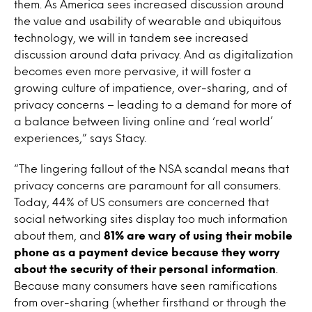
them. As America sees increased discussion around
the value and usability of wearable and ubiquitous
technology, we will in tandem see increased
discussion around data privacy. And as digitalization
becomes even more pervasive, it will foster a
growing culture of impatience, over-sharing, and of
privacy concerns – leading to a demand for more of
a balance between living online and ‘real world’
experiences,” says Stacy.
“The lingering fallout of the NSA scandal means that
privacy concerns are paramount for all consumers.
Today, 44% of US consumers are concerned that
social networking sites display too much information
about them, and
81% are wary of using their mobile
phone as a payment device because they worry
about the security of their personal information
.
Because many consumers have seen ramifications
from over-sharing (whether firsthand or through the