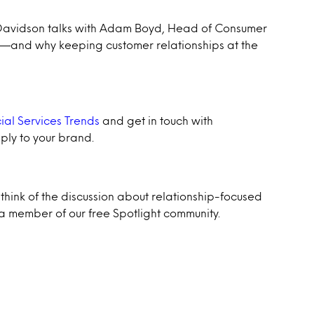
w Davidson talks with Adam Boyd, Head of Consumer
ft—and why keeping customer relationships at the
ial Services Trends
and get in touch with
ply to your brand.
think of the discussion about relationship-focused
 member of our free Spotlight community.