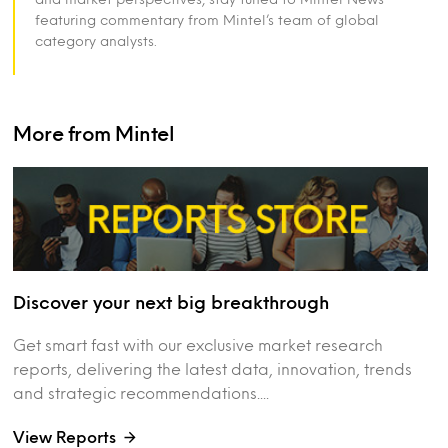
featuring commentary from Mintel’s team of global
category analysts.
More from Mintel
Discover your next big breakthrough
Get smart fast with our exclusive market research
reports, delivering the latest data, innovation, trends
and strategic recommendations....
View Reports