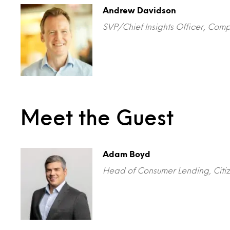
Andrew Davidson
SVP/Chief Insights Officer, Com
Meet the Guest
Adam Boyd
Head of Consumer Lending, Citiz