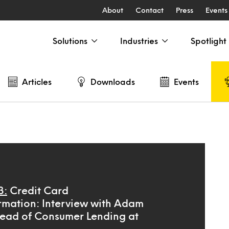
About
Contact
Press
Events
Solutions
Industries
Spotlight
Articles
Downloads
Events
3:
Credit Card
rmation: Interview with Adam
ead of Consumer Lending at