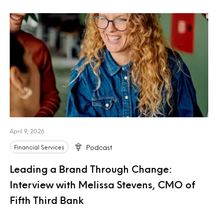
April 9, 2026
Financial Services
Podcast
Leading a Brand Through Change:
Interview with Melissa Stevens, CMO of
Fifth Third Bank