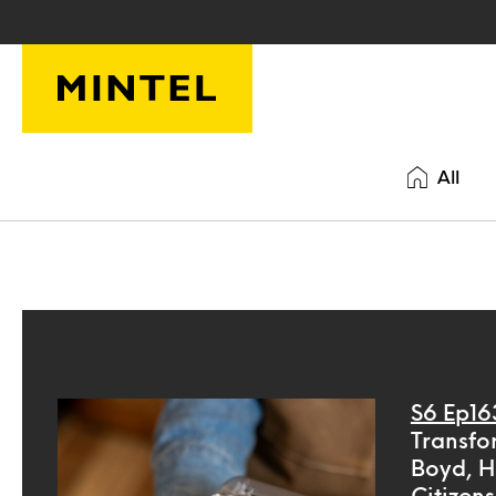
Skip to main content
All
S6 Ep16
Transfo
Boyd, H
Citizens