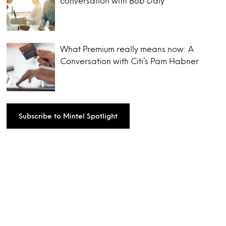
conversation with Bob Daly
What Premium really means now: A
Conversation with Citi’s Pam Habner
Subscribe to Mintel Spotlight