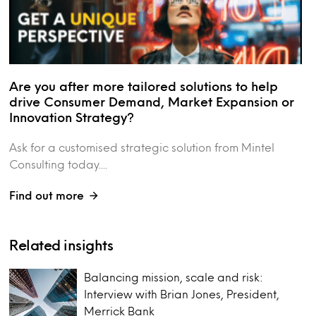
Are you after more tailored solutions to help
drive Consumer Demand, Market Expansion or
Innovation Strategy?
Ask for a customised strategic solution from Mintel
Consulting today....
Find out more
Related insights
Balancing mission, scale and risk:
Interview with Brian Jones, President,
Merrick Bank