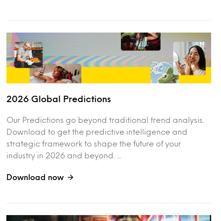
2026 Global Predictions
Our Predictions go beyond traditional trend analysis.
Download to get the predictive intelligence and
strategic framework to shape the future of your
industry in 2026 and beyond. ...
Download now