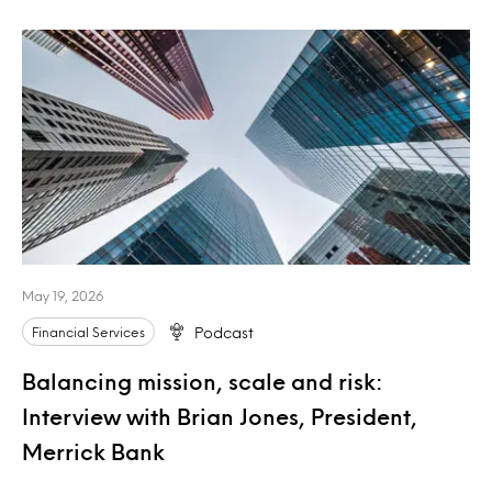
May 19, 2026
Financial Services
Podcast
Balancing mission, scale and risk:
Interview with Brian Jones, President,
Merrick Bank