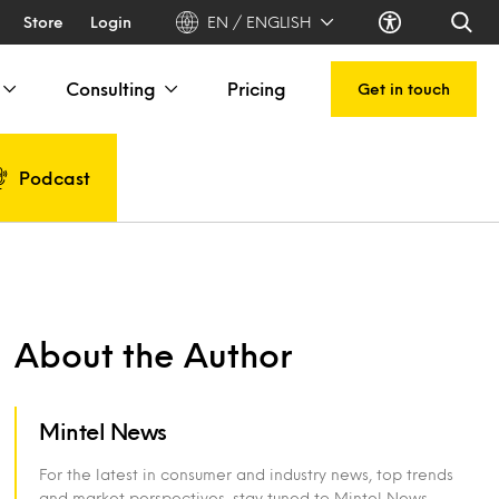
Store
Login
EN / ENGLISH
Consulting
Pricing
Get in touch
Podcast
About the Author
Mintel News
For the latest in consumer and industry news, top trends
and market perspectives, stay tuned to Mintel News