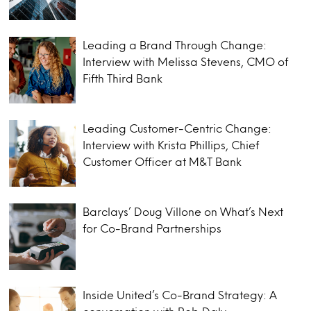
Leading a Brand Through Change:
Interview with Melissa Stevens, CMO of
Fifth Third Bank
Leading Customer-Centric Change:
Interview with Krista Phillips, Chief
Customer Officer at M&T Bank
Barclays’ Doug Villone on What’s Next
for Co-Brand Partnerships
Inside United’s Co-Brand Strategy: A