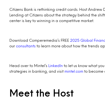
Citizens Bank is rethinking credit cards. Host Andre
Lending at Citizens about the strategy behind the shi
center is key to winning in a competitive market.
Download Comperemedia’s FREE
2025 Global Financ
our
consultants
to learn more about how the trends ap
Head over to Mintel’s
LinkedIn
to let us know what you 
strategies in banking, and visit
mintel.com
to become a
Meet the Host