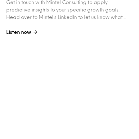
Get in touch with Mintel Consulting to apply
predictive insights to your specific growth goals.
Head over to Mintel’s LinkedIn to let us know what…
Listen now