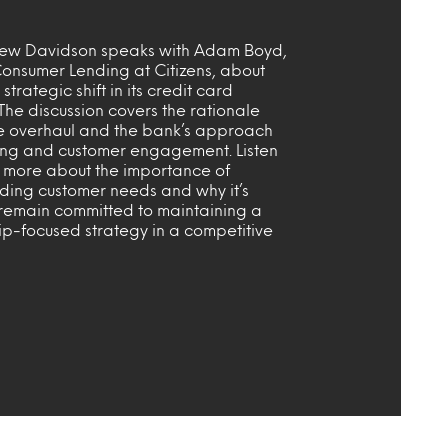
ew Davidson speaks with Adam Boyd,
onsumer Lending at Citizens, about
strategic shift in its credit card
 The discussion covers the rationale
e overhaul and the bank’s approach
ing and customer engagement. Listen
t more about the importance of
ding customer needs and why it’s
 remain committed to maintaining a
ip-focused strategy in a competitive