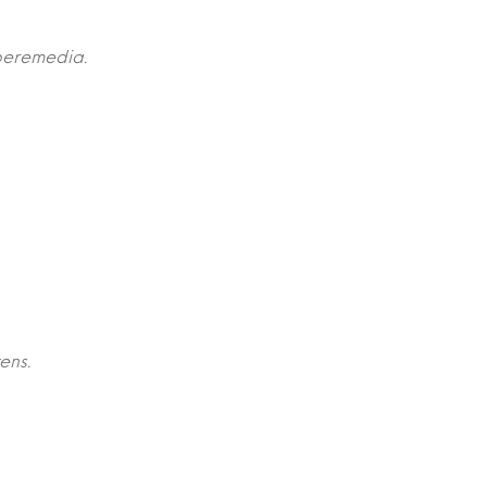
peremedia.
ens.