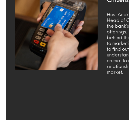
Host Andr
Head of C
the bank’s 
offerings.
behind th
to market
to find ou
understan
crucial to
relationsh
market.