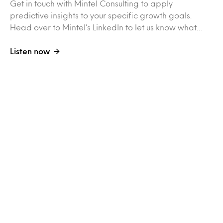
Get in touch with Mintel Consulting to apply
predictive insights to your specific growth goals.
Head over to Mintel’s LinkedIn to let us know what…
Listen now