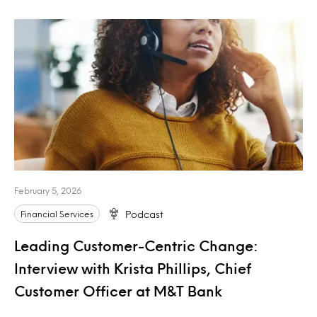
February 5, 2026
Financial Services
Podcast
Leading Customer-Centric Change:
Interview with Krista Phillips, Chief
Customer Officer at M&T Bank