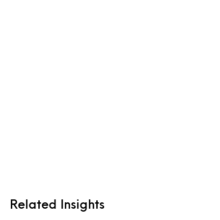
Related Insights