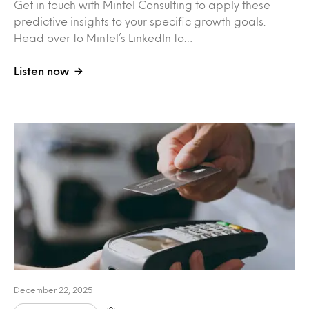
Get in touch with Mintel Consulting to apply these
predictive insights to your specific growth goals.
Head over to Mintel’s LinkedIn to…
Listen now
December 22, 2025